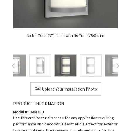
Nickel Tone (NT) finish with No Trim (VB0) trim
Upload Your Installation Photo
PRODUCT INFORMATION
Model #: 7604 LED
Use this architectural sconce for any application requiring
performance and decorative aesthetic. Perfect for exterior
facades, columns, breezeways, tunnels and more. Vertical