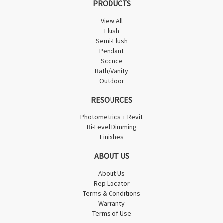
PRODUCTS
View All
Flush
Semi-Flush
Pendant
Sconce
Bath/Vanity
Outdoor
RESOURCES
Photometrics + Revit
Bi-Level Dimming
Finishes
ABOUT US
About Us
Rep Locator
Terms & Conditions
Warranty
Terms of Use