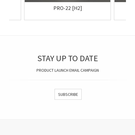
PRO-22 [H2]
STAY UP TO DATE
PRODUCT LAUNCH EMAIL CAMPAIGN
SUBSCRIBE