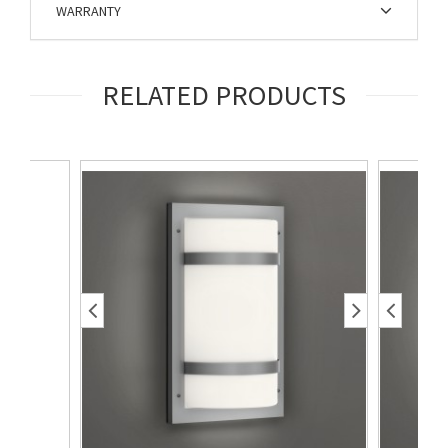
WARRANTY
RELATED PRODUCTS