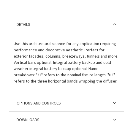
DETAILS
Use this architectural sconce for any application requiring
performance and decorative aesthetic. Perfect for
exterior facades, columns, breezeways, tunnels and more.
Vertical bars optional. Integral battery backup and cold
weather integral battery backup optional. Name
breakdown: "22" refers to the nominal fixture length. "H3"
refers to the three horizontal bands wrapping the diffuser.
OPTIONS AND CONTROLS
DOWNLOADS