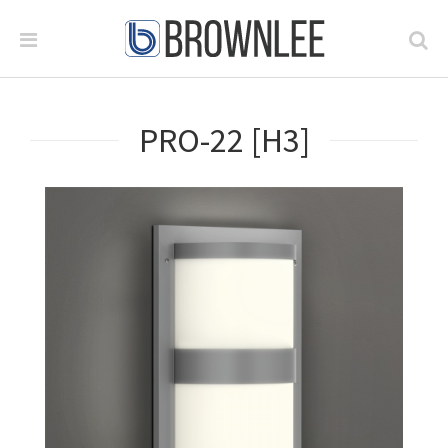
PRO-22 [H3]