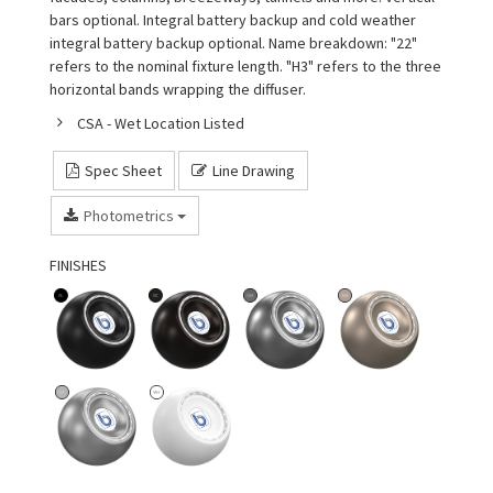
bars optional. Integral battery backup and cold weather
integral battery backup optional. Name breakdown: "22"
refers to the nominal fixture length. "H3" refers to the three
horizontal bands wrapping the diffuser.
CSA - Wet Location Listed
Spec Sheet
Line Drawing
Photometrics
FINISHES