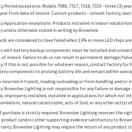
y Period exceptions: Models 7080, 7317, 7318, 7319 - three (3) year
 year from date of invoice. Custom products - consult factory, warr
y Application exceptions: Products installed in indoor natatoriu
y unless otherwise stated in writing by Brownlee.
rds are considered to have failed when 13% or more LED chips are
s with battery backup components must be installed and connect
of invoice. Failure to do so can result in permanent damage/failu
y. If this is not possible for whatever reason, contact factory for
tery components to prolong battery life and remain within warra
incurred in transit, loading/unloading or from handling and/or in
y. Brownlee Lighting is not responsible for any failure or damage 
d, improperly installed, installed in applications for which not
, vandalism, natural catastrophe, acts of God, or any other act(s) 
f purchase is strictly required. Brownlee Lighting reserves the ri
 product (and/or other supporting evidence satisfactory to Brownl
rranty. Brownlee Lighting may require the return of any product cl