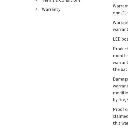
Terms & Conditions
Warrant
Warranty
one (1)
Warrant
warrant
LED boa
Product
months 
warrant
the bat
Damage 
warrant
modifie
by fire
Proof o
claimed
this wa