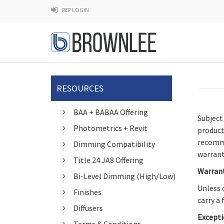
REP LOGIN
RESOURCES
BAA + BABAA Offering
Subject
Photometrics + Revit
product
recomme
Dimming Compatibility
warrant
Title 24 JA8 Offering
Warrant
Bi-Level Dimming (High/Low)
Unless 
Finishes
carry a
Diffusers
Excepti