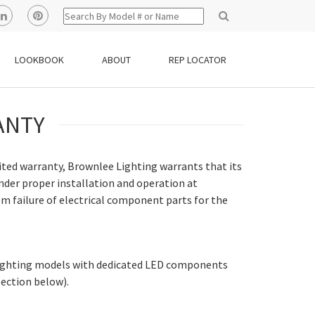
LOOKBOOK
ABOUT
REP LOCATOR
ANTY
imited warranty, Brownlee Lighting warrants that its
nder proper installation and operation at
m failure of electrical component parts for the
 Lighting models with dedicated LED components
section below).