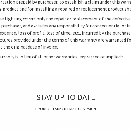
rtation prepaid by purchaser, to establish a claim under this warr
g product and for installing a repaired or replacement product sha
e Lighting covers only the repair or replacement of the defective 
l purchaser, and excludes any responsibility for consequential or i
expense, loss of profit, loss of time, etc., incurred by the purcha
ixtures provided under the terms of this warranty are warranted f
 the original date of invoice.
rranty is in lieu of all other warranties, expressed or implied.*
STAY UP TO DATE
PRODUCT LAUNCH EMAIL CAMPAIGN