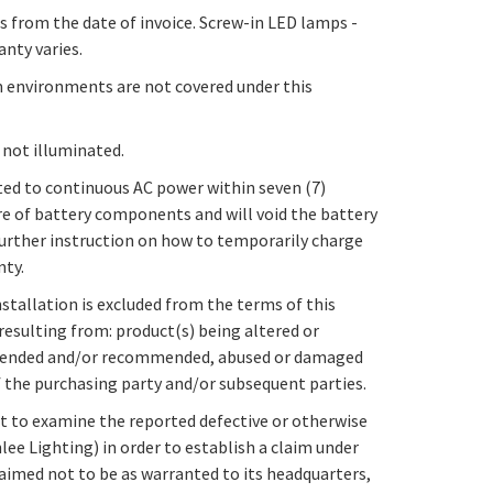
s from the date of invoice. Screw-in LED lamps -
anty varies.
m environments are not covered under this
 not illuminated.
ed to continuous AC power within seven (7)
re of battery components and will void the battery
 further instruction on how to temporarily charge
nty.
stallation is excluded from the terms of this
resulting from: product(s) being altered or
 intended and/or recommended, abused or damaged
of the purchasing party and/or subsequent parties.
ght to examine the reported defective or otherwise
ee Lighting) in order to establish a claim under
aimed not to be as warranted to its headquarters,