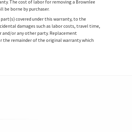
anty. The cost of labor for removing a Brownlee
ll be borne by purchaser.
part(s) covered under this warranty, to the
ncidental damages such as labor costs, travel time,
ser and/or any other party. Replacement
or the remainder of the original warranty which