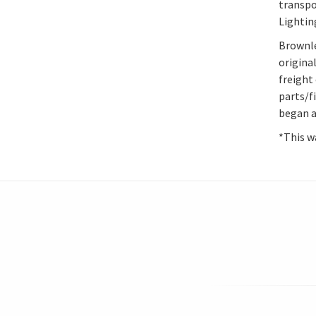
transpo
Lightin
Brownle
origina
freight 
parts/f
began at
*This wa