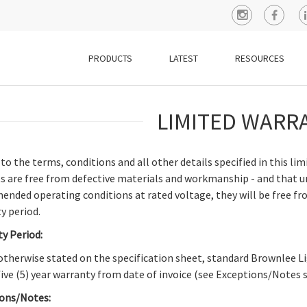
PRODUCTS
LATEST
RESOURCES
LIMITED WARR
 to the terms, conditions and all other details specified in this l
s are free from defective materials and workmanship - and that u
nded operating conditions at rated voltage, they will be free fro
y period.
y Period:
otherwise stated on the specification sheet, standard Brownlee
 five (5) year warranty from date of invoice (see Exceptions/Notes 
ons/Notes: