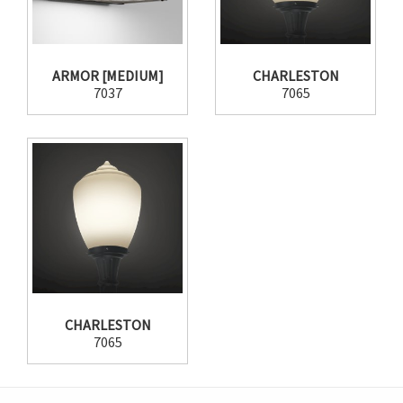
ARMOR [MEDIUM]
CHARLESTON
7037
7065
CHARLESTON
7065