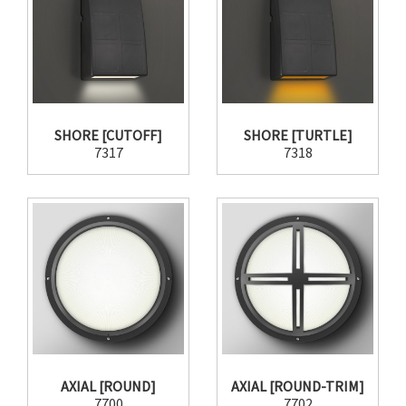
SHORE [CUTOFF]
SHORE [TURTLE]
7317
7318
AXIAL [ROUND]
AXIAL [ROUND-TRIM]
7700
7702