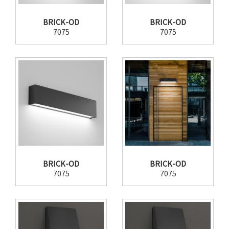
BRICK-OD
BRICK-OD
7075
7075
BRICK-OD
BRICK-OD
7075
7075