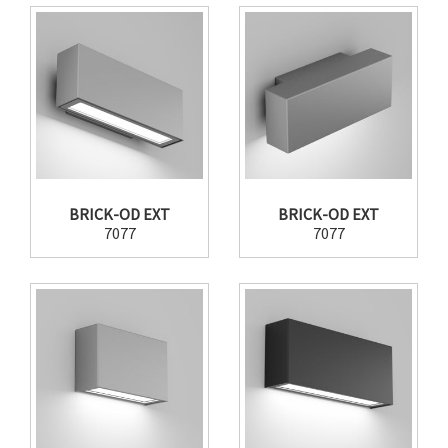
BRICK-OD EXT
BRICK-OD EXT
7077
7077