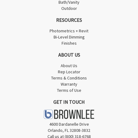
Bath/Vanity
Outdoor
RESOURCES
Photometrics + Revit
Bi-Level Dimming
Finishes
ABOUT US
About Us
Rep Locator
Terms & Conditions
Warranty
Terms of Use
GET IN TOUCH
4600 Dardanelle Drive
Orlando, FL 32808-3832
Call us at (800) 318-6768