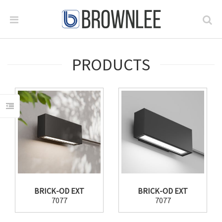
PRODUCTS
BRICK-OD EXT
BRICK-OD EXT
7077
7077