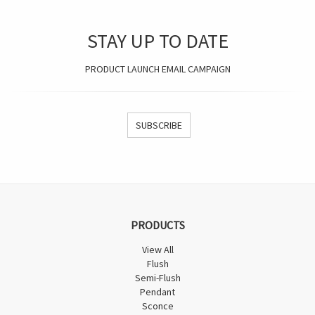
STAY UP TO DATE
PRODUCT LAUNCH EMAIL CAMPAIGN
SUBSCRIBE
PRODUCTS
View All
Flush
Semi-Flush
Pendant
Sconce