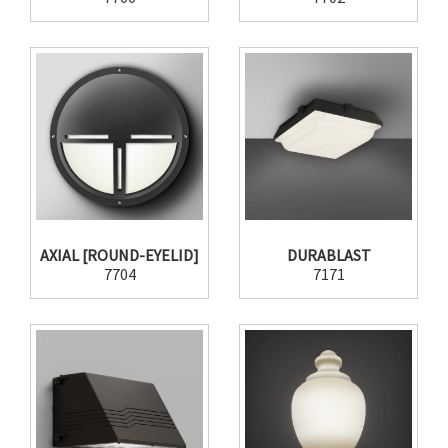
AXIAL [ROUND-EYELID]
DURABLAST
7704
7171