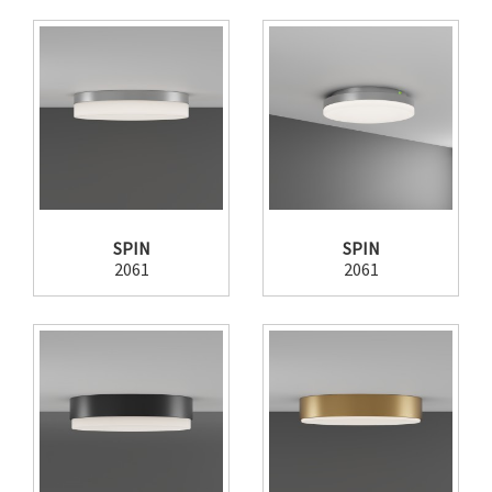
SPIN
SPIN
2061
2061