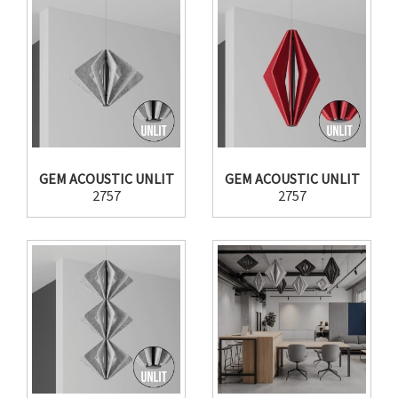
GEM ACOUSTIC UNLIT
GEM ACOUSTIC UNLIT
2757
2757