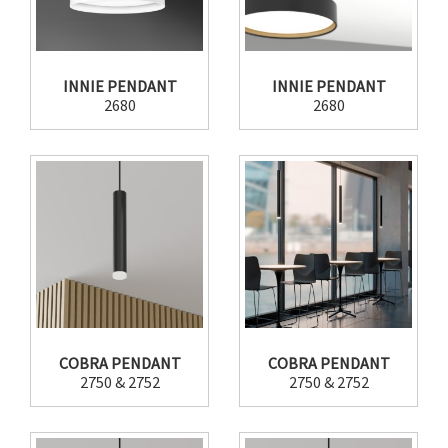
INNIE PENDANT
INNIE PENDANT
2680
2680
COBRA PENDANT
COBRA PENDANT
2750 & 2752
2750 & 2752