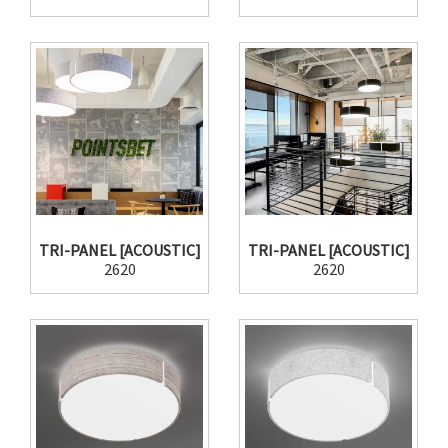
TRI-PANEL [ACOUSTIC]
TRI-PANEL [ACOUSTIC]
2620
2620