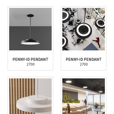
PENNY-ID PENDANT
PENNY-ID PENDANT
2700
2700