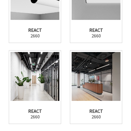
REACT
REACT
2660
2660
REACT
REACT
2660
2660