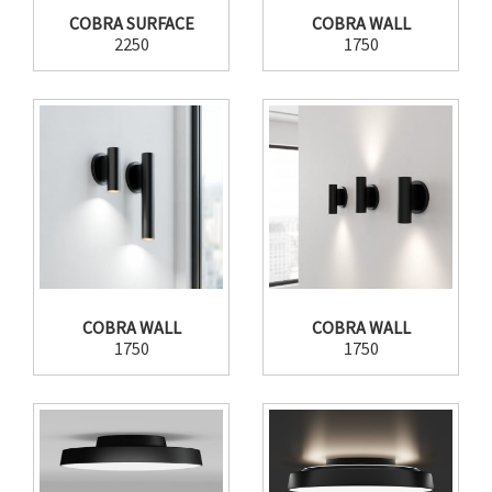
COBRA SURFACE
COBRA WALL
2250
1750
COBRA WALL
COBRA WALL
1750
1750