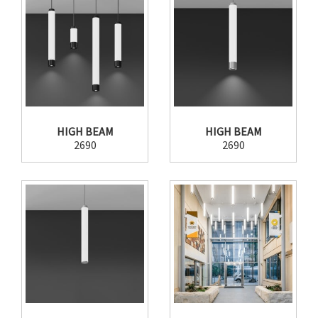
HIGH BEAM
HIGH BEAM
2690
2690