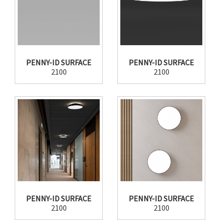
PENNY-ID SURFACE
PENNY-ID SURFACE
2100
2100
PENNY-ID SURFACE
PENNY-ID SURFACE
2100
2100