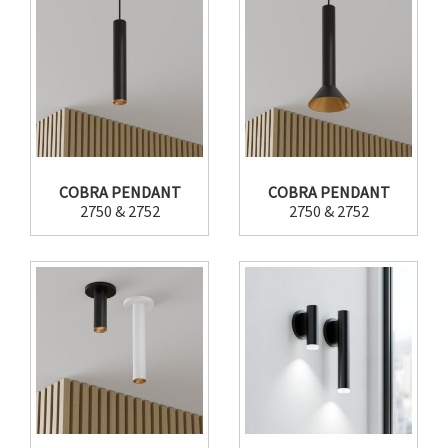
COBRA PENDANT
COBRA PENDANT
2750 & 2752
2750 & 2752