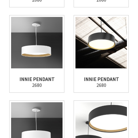
INNIE PENDANT
INNIE PENDANT
2680
2680