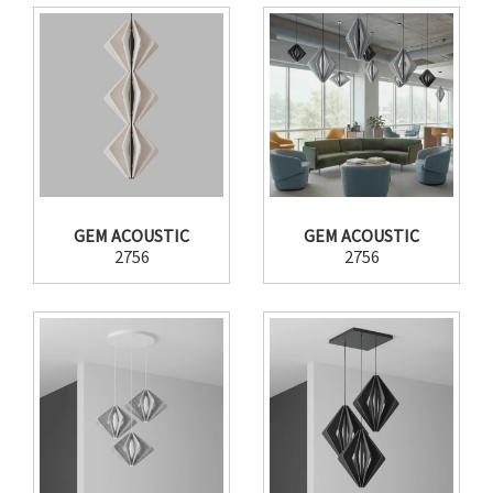
GEM ACOUSTIC
GEM ACOUSTIC
2756
2756