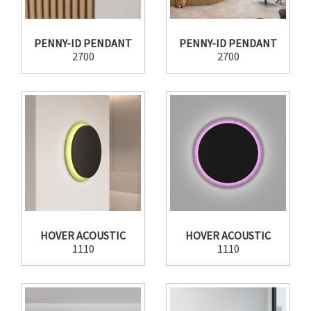
PENNY-ID PENDANT
PENNY-ID PENDANT
2700
2700
HOVER ACOUSTIC
HOVER ACOUSTIC
1110
1110