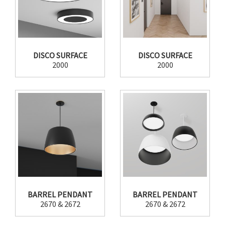
DISCO SURFACE
DISCO SURFACE
2000
2000
BARREL PENDANT
BARREL PENDANT
2670 & 2672
2670 & 2672