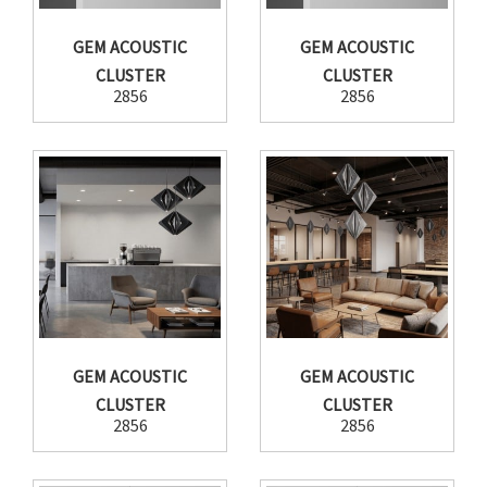
GEM ACOUSTIC
GEM ACOUSTIC
CLUSTER
CLUSTER
2856
2856
GEM ACOUSTIC
GEM ACOUSTIC
CLUSTER
CLUSTER
2856
2856