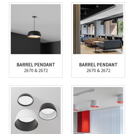
BARREL PENDANT
BARREL PENDANT
2670 & 2672
2670 & 2672