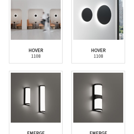
HOVER
HOVER
1108
1108
EMERGE
EMERGE