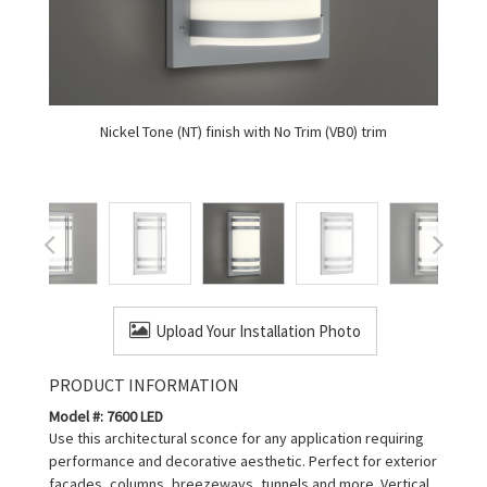
Nickel Tone (NT) finish with No Trim (VB0) trim
Upload Your Installation Photo
PRODUCT INFORMATION
Model #: 7600 LED
Use this architectural sconce for any application requiring
performance and decorative aesthetic. Perfect for exterior
facades, columns, breezeways, tunnels and more. Vertical