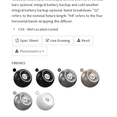
bars optional. Integral battery backup and cold weather
integral battery backup optional. Name breakdown: "22"
refers to the nominal fixture length. "H4" refers to the four
horizontal bands wrapping the diffuser.
CSA - Wet Location Listed
Spec Sheet
Line Drawing
Revit
Photometrics
FINISHES