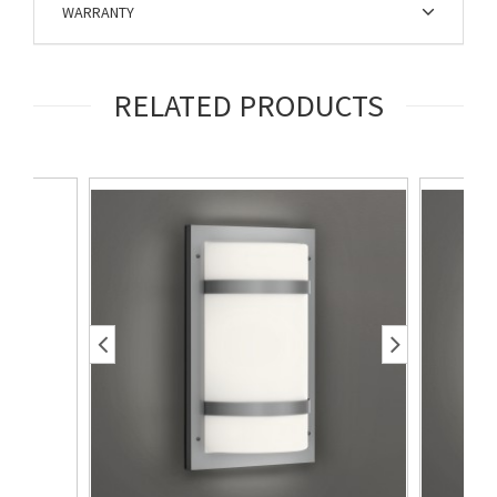
WARRANTY
RELATED PRODUCTS