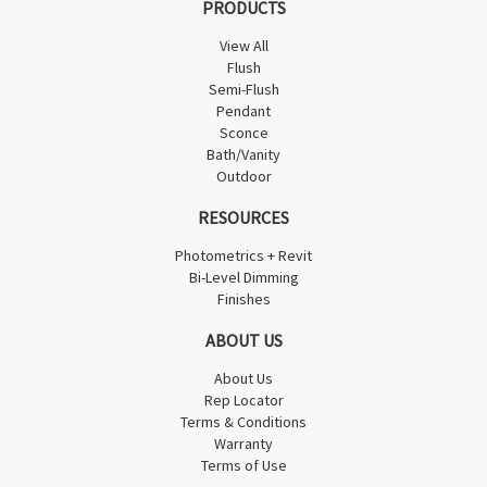
PRODUCTS
View All
Flush
Semi-Flush
Pendant
Sconce
Bath/Vanity
Outdoor
RESOURCES
Photometrics + Revit
Bi-Level Dimming
Finishes
ABOUT US
About Us
Rep Locator
Terms & Conditions
Warranty
Terms of Use