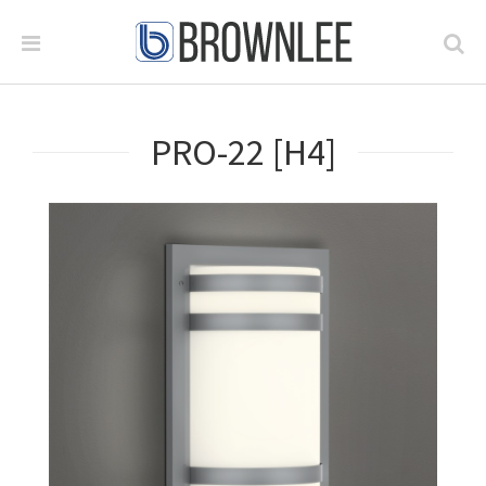
PRO-22 [H4]