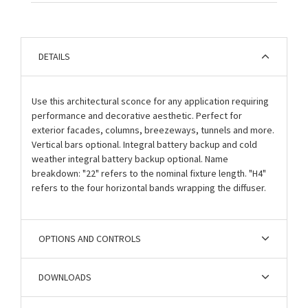
DETAILS
Use this architectural sconce for any application requiring
performance and decorative aesthetic. Perfect for
exterior facades, columns, breezeways, tunnels and more.
Vertical bars optional. Integral battery backup and cold
weather integral battery backup optional. Name
breakdown: "22" refers to the nominal fixture length. "H4"
refers to the four horizontal bands wrapping the diffuser.
OPTIONS AND CONTROLS
DOWNLOADS