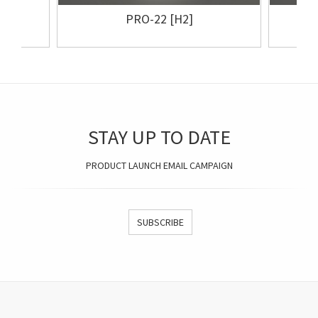
PRO-22 [H2]
STAY UP TO DATE
PRODUCT LAUNCH EMAIL CAMPAIGN
SUBSCRIBE