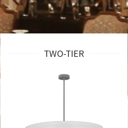
TWO-TIER