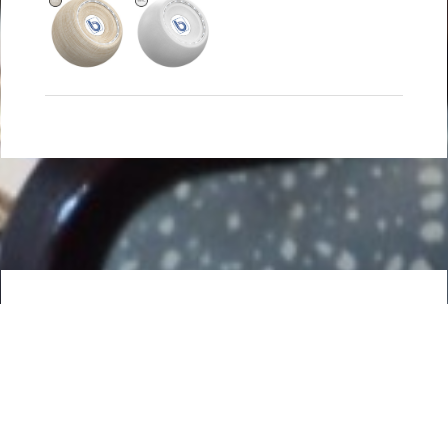
DETAILS
The TWO-TIER pendant luminaire is available in two sizes
and fabric styles.