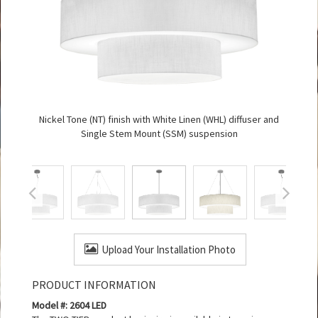
Nickel Tone (NT) finish with White Linen (WHL) diffuser and
Single Stem Mount (SSM) suspension
Upload Your Installation Photo
PRODUCT INFORMATION
Model #: 2604 LED