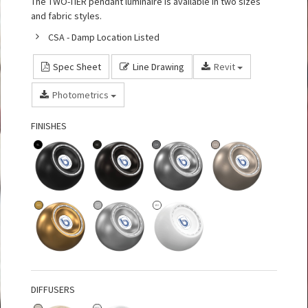
The TWO-TIER pendant luminaire is available in two sizes
and fabric styles.
CSA - Damp Location Listed
Spec Sheet
Line Drawing
Revit
Photometrics
FINISHES
DIFFUSERS