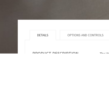
DETAILS
OPTIONS AND CONTROLS
PRODUCT DESCRIPTION
The HI
a vari
(botto
can be
versio