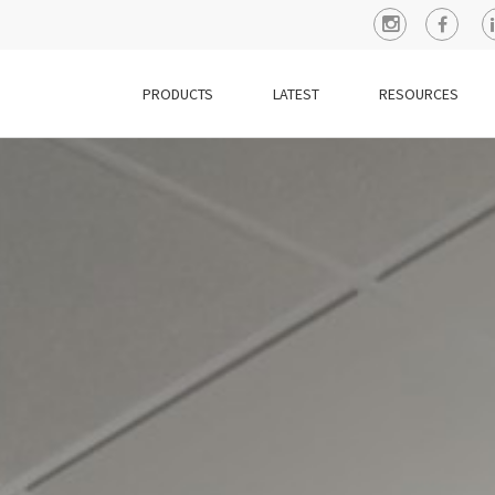
PRODUCTS
LATEST
RESOURCES