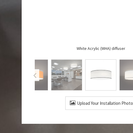
White Acrylic (WHA) diffuser
Upload Your Installation Photo