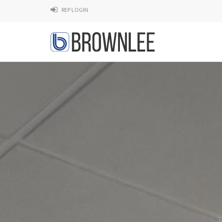
REP LOGIN