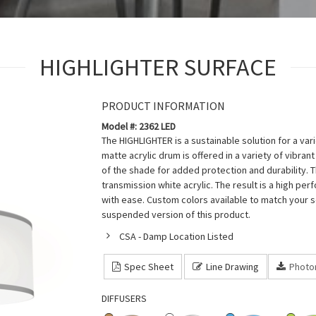
HIGHLIGHTER SURFACE
PRODUCT INFORMATION
Model #: 2362 LED
The HIGHLIGHTER is a sustainable solution for a vari
matte acrylic drum is offered in a variety of vibra
of the shade for added protection and durability. 
transmission white acrylic. The result is a high p
with ease. Custom colors available to match your s
suspended version of this product.
CSA - Damp Location Listed
Spec Sheet
Line Drawing
Photo
DIFFUSERS