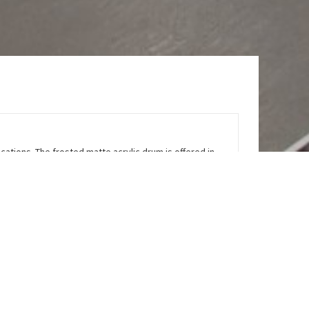
ications. The frosted matte acrylic drum is offered in
e shade for added protection and durability. The base
t is a high performance surface mount luminaire that
te brand, etc. Refer to the 2612 LED for a suspended