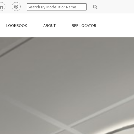
LOOKBOOK
ABOUT
REP LOCATOR