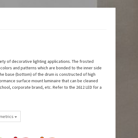
ety of decorative lighting applications. The frosted
nt colors and patterns which are bonded to the inner side
The base (bottom) of the drum is constructed of high
erformance surface mount luminaire that can be cleaned
chool, corporate brand, etc. Refer to the 2612 LED for a
metrics