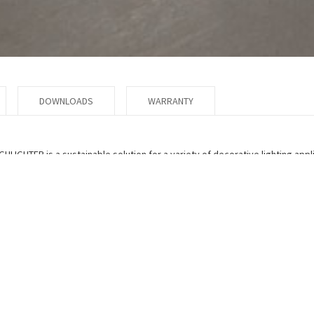
DOWNLOADS
WARRANTY
GHLIGHTER is a sustainable solution for a variety of decorative lighting appl
ety of vibrant colors and patterns which are bonded to the inner side of th
m) of the drum is constructed of high transmission white acrylic. The resul
 cleaned with ease. Custom colors available to match your school, corpora
n of this product.