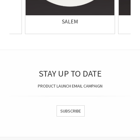
SALEM
STAY UP TO DATE
PRODUCT LAUNCH EMAIL CAMPAIGN
SUBSCRIBE