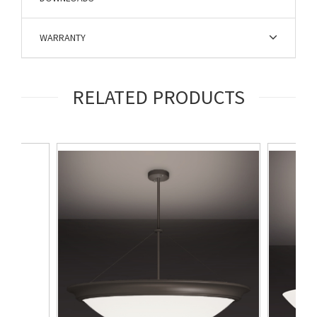
WARRANTY
RELATED PRODUCTS