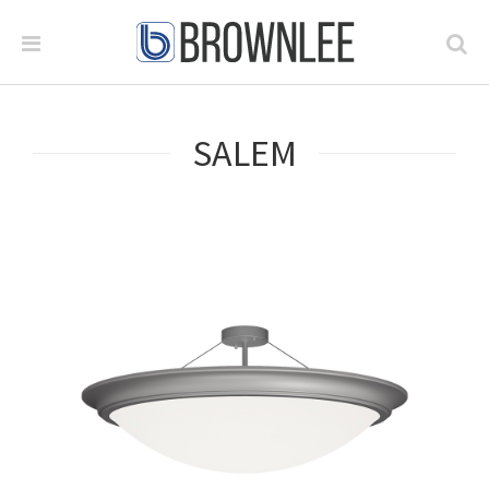
SALEM