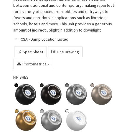
between traditional and contemporary, making it perfect
for a variety of spaces from lobbies and entryways to
foyers and corridors in applications such as libraries,
schools, hotels and more. This unit provides a generous
amount of indirect uplight in addition to downlight.
CSA - Damp Location Listed
Spec Sheet
Line Drawing
Photometrics
FINISHES