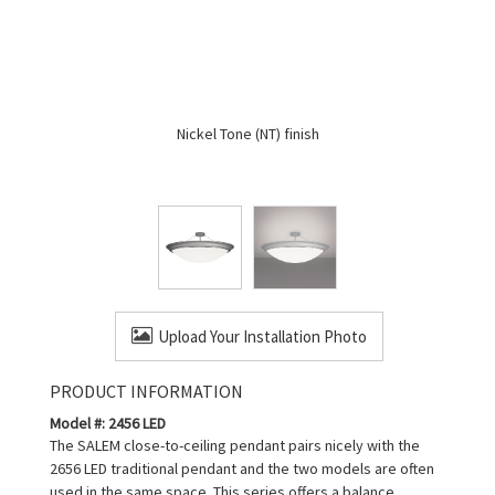
Nickel Tone (NT) finish
Upload Your Installation Photo
PRODUCT INFORMATION
Model #: 2456 LED
The SALEM close-to-ceiling pendant pairs nicely with the
2656 LED traditional pendant and the two models are often
used in the same space. This series offers a balance