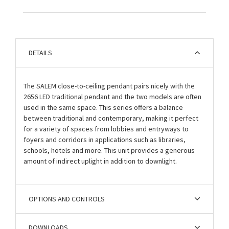
DETAILS
The SALEM close-to-ceiling pendant pairs nicely with the
2656 LED traditional pendant and the two models are often
used in the same space. This series offers a balance
between traditional and contemporary, making it perfect
for a variety of spaces from lobbies and entryways to
foyers and corridors in applications such as libraries,
schools, hotels and more. This unit provides a generous
amount of indirect uplight in addition to downlight.
OPTIONS AND CONTROLS
DOWNLOADS