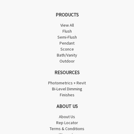
PRODUCTS
View All
Flush
Semi-Flush
Pendant
Sconce
Bath/Vanity
Outdoor
RESOURCES
Photometrics + Revit
Bi-Level Dimming
Finishes
ABOUT US
About Us
Rep Locator
Terms & Conditions