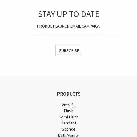
STAY UP TO DATE
PRODUCT LAUNCH EMAIL CAMPAIGN
SUBSCRIBE
PRODUCTS
View All
Flush
Semi-Flush
Pendant
Sconce
Bath/Vanity