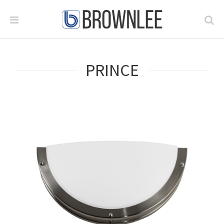
PRINCE