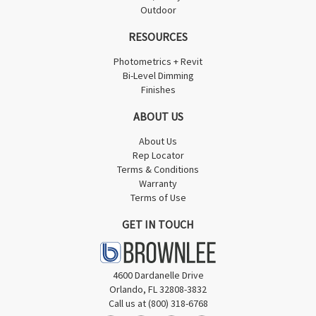
Outdoor
RESOURCES
Photometrics + Revit
Bi-Level Dimming
Finishes
ABOUT US
About Us
Rep Locator
Terms & Conditions
Warranty
Terms of Use
GET IN TOUCH
4600 Dardanelle Drive
Orlando, FL 32808-3832
Call us at (800) 318-6768