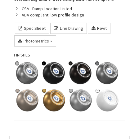
CSA - Damp Location Listed
ADA compliant, low profile design
Spec Sheet
Line Drawing
Revit
Photometrics
FINISHES