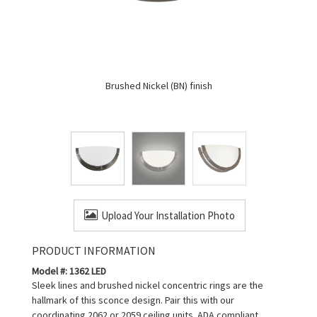
Brushed Nickel (BN) finish
Upload Your Installation Photo
PRODUCT INFORMATION
Model #: 1362 LED
Sleek lines and brushed nickel concentric rings are the
hallmark of this sconce design. Pair this with our
coordinating 2062 or 2059 ceiling units. ADA compliant.