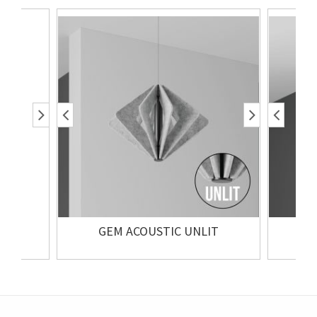
GEM ACOUSTIC UNLIT
GE