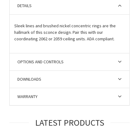
DETAILS
Sleek lines and brushed nickel concentric rings are the
hallmark of this sconce design. Pair this with our
coordinating 2062 or 2059 ceiling units. ADA compliant.
OPTIONS AND CONTROLS
DOWNLOADS
WARRANTY
LATEST PRODUCTS